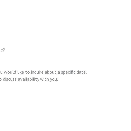
te?
u would like to inquire about a specific date,
discuss availability with you.