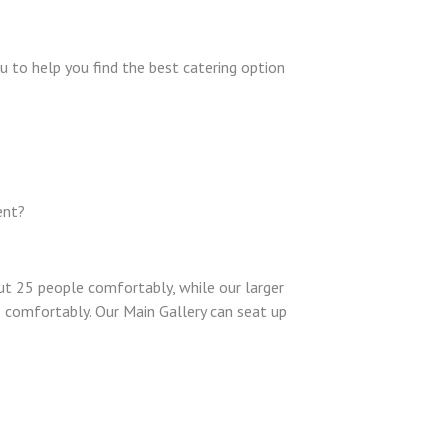
u to help you find the best catering option
ent?
t 25 people comfortably, while our larger
comfortably. Our Main Gallery can seat up