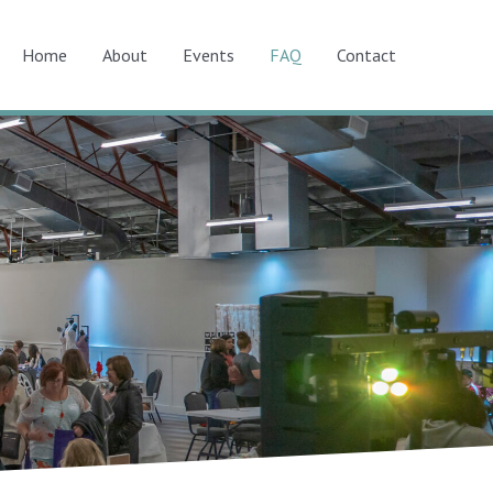
Home
About
Events
FAQ
Contact