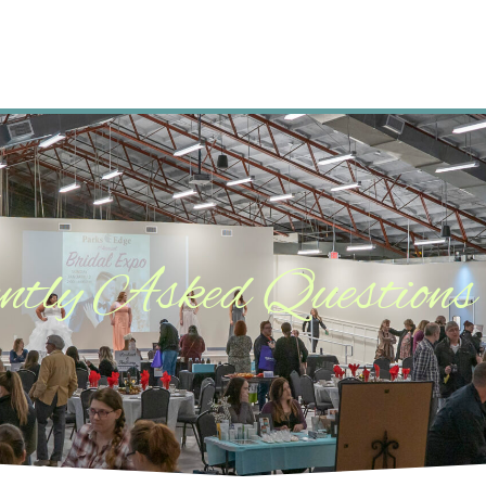
ntly Asked Questions