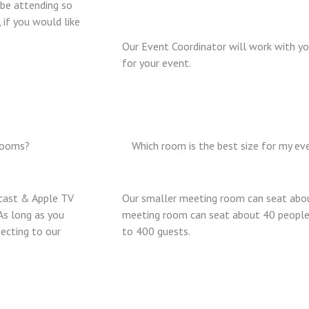
 be attending so
 if you would like
Our Event Coordinator will work with yo
for your event.
 rooms?
Which room is the best size for my ev
cast & Apple TV
Our smaller meeting room can seat abou
As long as you
meeting room can seat about 40 people 
ecting to our
to 400 guests.