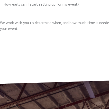
How early can I start setting up for my event?
We work with you to determine when, and how much time is needed
your event.