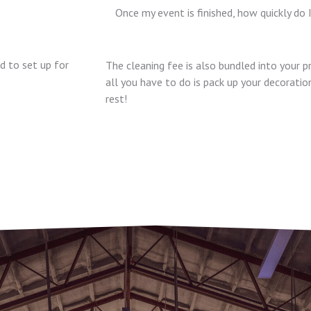
Once my event is finished, how quickly do 
 to set up for
The cleaning fee is also bundled into your p
all you have to do is pack up your decorati
rest!