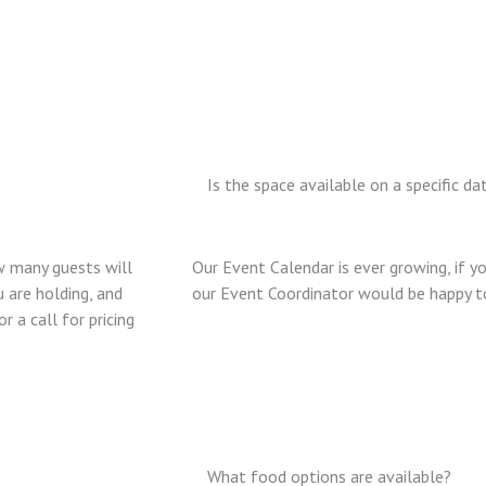
Is the space available on a specific da
w many guests will
Our Event Calendar is ever growing, if yo
 are holding, and
our Event Coordinator would be happy to 
 a call for pricing
What food options are available?