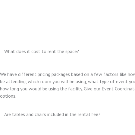
What does it cost to rent the space?
We have different pricing packages based on a few factors like ho
be attending, which room you will be using, what type of event you
how long you would be using the facility. Give our Event Coordinator
options.
Are tables and chairs included in the rental fee?