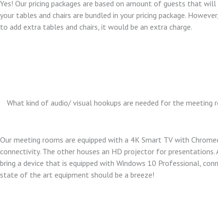
Yes! Our pricing packages are based on amount of guests that will
your tables and chairs are bundled in your pricing package. However,
to add extra tables and chairs, it would be an extra charge.
What kind of audio/ visual hookups are needed for the meeting
Our meeting rooms are equipped with a 4K Smart TV with Chrome
connectivity. The other houses an HD projector for presentations. 
bring a device that is equipped with Windows 10 Professional, conn
state of the art equipment should be a breeze!