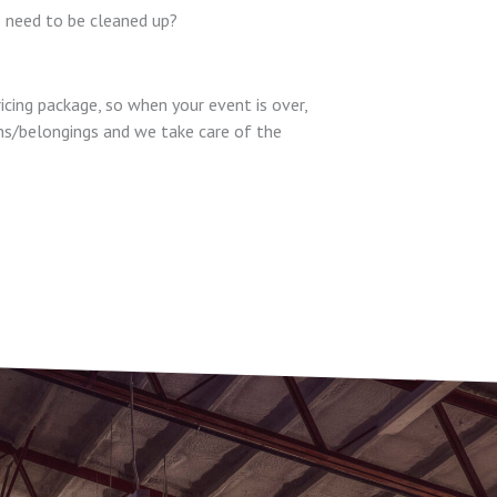
I need to be cleaned up?
ricing package, so when your event is over,
ons/belongings and we take care of the